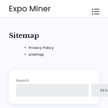
Skip
Expo Miner
to
content
Sitemap
Privacy Policy
sitemap
Search
SE