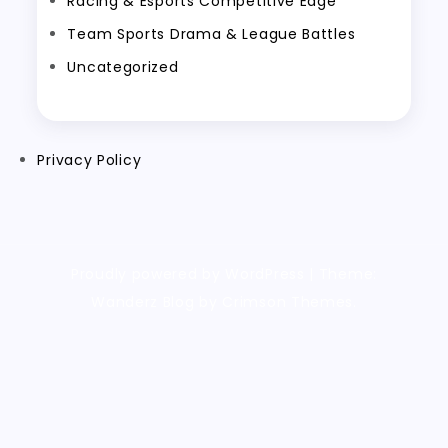
Racing & Esports Competitive Edge
Team Sports Drama & League Battles
Uncategorized
Privacy Policy
Proudly powered by WordPress
|
Theme:
Wanderz Blog by Crimson Themes.