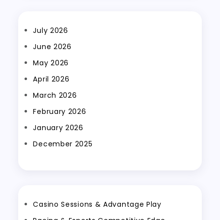
July 2026
June 2026
May 2026
April 2026
March 2026
February 2026
January 2026
December 2025
Casino Sessions & Advantage Play